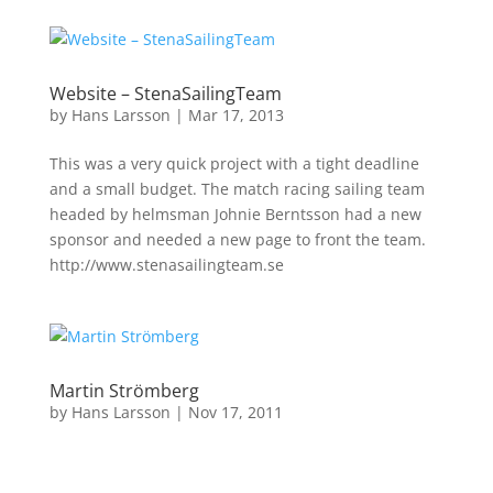
Website – StenaSailingTeam
by
Hans Larsson
|
Mar 17, 2013
This was a very quick project with a tight deadline
and a small budget. The match racing sailing team
headed by helmsman Johnie Berntsson had a new
sponsor and needed a new page to front the team.
http://www.stenasailingteam.se
Martin Strömberg
by
Hans Larsson
|
Nov 17, 2011