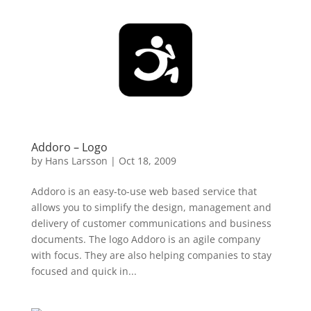
Addoro – Logo
by
Hans Larsson
|
Oct 18, 2009
Addoro is an easy-to-use web based service that
allows you to simplify the design, management and
delivery of customer communications and business
documents. The logo Addoro is an agile company
with focus. They are also helping companies to stay
focused and quick in...