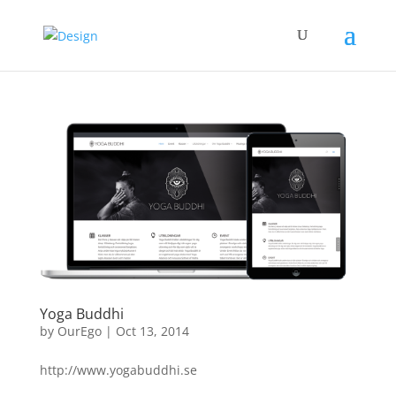
Yoga Buddhi
by
OurEgo
|
Oct 13, 2014
http://www.yogabuddhi.se